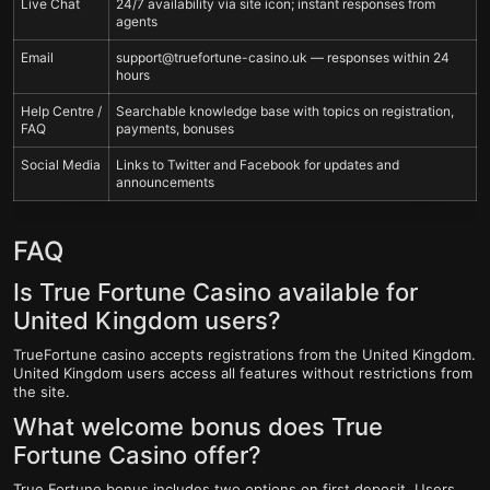
Live Chat
24/7 availability via site icon; instant responses from
agents
Email
support@truefortune-casino.uk
— responses within 24
hours
Help Centre /
Searchable knowledge base with topics on registration,
FAQ
payments, bonuses
Social Media
Links to Twitter and Facebook for updates and
announcements
FAQ
Is True Fortune Casino available for
United Kingdom users?
TrueFortune casino accepts registrations from the United Kingdom.
United Kingdom users access all features without restrictions from
the site.
What welcome bonus does True
Fortune Casino offer?
True Fortune bonus includes two options on first deposit. Users