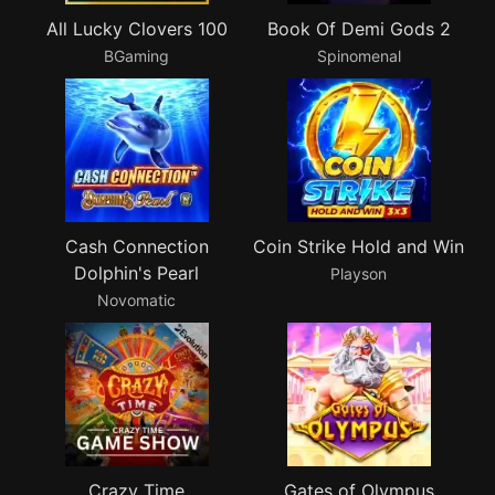
All Lucky Clovers 100
Book Of Demi Gods 2
BGaming
Spinomenal
Cash Connection
Coin Strike Hold and Win
Dolphin's Pearl
Playson
Novomatic
Crazy Time
Gates of Olympus