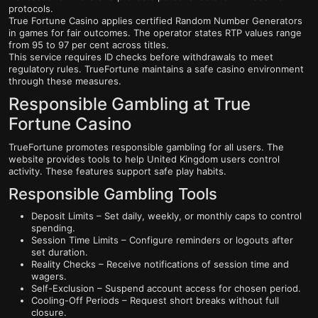
protocols.
True Fortune Casino applies certified Random Number Generators
in games for fair outcomes. The operator states RTP values range
from 95 to 97 per cent across titles.
This service requires ID checks before withdrawals to meet
regulatory rules. TrueFortune maintains a safe casino environment
through these measures.
Responsible Gambling at True
Fortune Casino
TrueFortune promotes responsible gambling for all users. The
website provides tools to help United Kingdom users control
activity. These features support safe play habits.
Responsible Gambling Tools
Deposit Limits – Set daily, weekly, or monthly caps to control
spending.
Session Time Limits – Configure reminders or logouts after
set duration.
Reality Checks – Receive notifications of session time and
wagers.
Self-Exclusion – Suspend account access for chosen period.
Cooling-Off Periods – Request short breaks without full
closure.