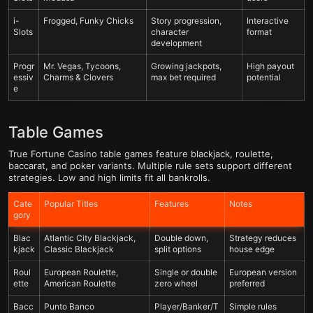
i-
Frogged, Funky Chicks
Story progression,
Interactive
Slots
character
format
development
Progr
Mr. Vegas, Tycoons,
Growing jackpots,
High payout
essiv
Charms & Clovers
max bet required
potential
e
Table Games
True Fortune Casino table games feature blackjack, roulette,
baccarat, and poker variants. Multiple rule sets support different
strategies. Low and high limits fit all bankrolls.
Cate
Popular Titles
Features
Notes
gory
Blac
Atlantic City Blackjack,
Double down,
Strategy reduces
kjack
Classic Blackjack
split options
house edge
Roul
European Roulette,
Single or double
European version
ette
American Roulette
zero wheel
preferred
Bacc
Punto Banco
Player/Banker/T
Simple rules