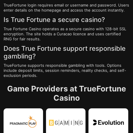
TrueFortune login requires email or username and password. Users
enter details on the homepage and access the account instantly.
Is True Fortune a secure casino?
True Fortune Casino operates as a secure casino with 128-bit SSL
encryption. The site holds a Curacao licence and uses certified
RNG for fair results.
Does True Fortune support responsible
gambling?
TrueFortune supports responsible gambling with tools. Options
include deposit limits, session reminders, reality checks, and self-
exclusion periods.
Game Providers at TrueFortune
Casino