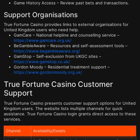
Game History Access – Review past bets and transactions.
Support Organisations
True Fortune Casino provides links to external organisations for
United Kingdom users who need help.
GamCare – National helpline and counselling service –
https://www.gamcare.org.uk/
BeGambleAware – Resources and self-assessment tools –
https://www.begambleaware.org/
GamStop – Self-exclusion from UKGC sites –
https://www.gamstop.co.uk/
Gordon Moody – Residential treatment support –
https://www.gordonmoody.org.uk/
True Fortune Casino Customer
Support
True Fortune Casino presents customer support options for United
Kingdom users. The website lists multiple channels for quick
assistance. True Fortune Casino login grants direct access to these
services.
Channel
Availability/Details