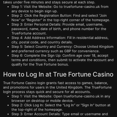
takes under five minutes and stays secure at each step.
Step 1: Visit the Website: Go to truefortune-casino.uk from
any device to begin sign up.
Step 2: Click the Registration Button: Find and select "Join
Now" or "Register" in the top-right corner of the homepage.
Step 3: Enter Personal Details: Provide email, username,
password, name, date of birth, and phone number for the
TrueFortune account.
Step 4: Add Address Information: Fill in residential address,
city, postal code, and country details.
Step 5: Select Country and Currency: Choose United Kingdom
and preferred currency such as GBP for convenience.
Step 6: Complete the Sign Up: Confirm age over 18, accept
terms and conditions, then submit to activate the account and
qualify for the True Fortune bonus.
How to Log In at True Fortune Casino
True Fortune Casino login grants fast access to games, balance,
and promotions for users in the United Kingdom. The TrueFortune
login process stays quick and secure for all accounts.
Step 1: Visit the Website: Open truefortune-casino.uk in any
browser on desktop or mobile device.
Step 2: Click Log In: Select the "Log In" or "Sign In" button at
the top-right of the homepage.
Step 3: Enter Account Details: Type email or username and