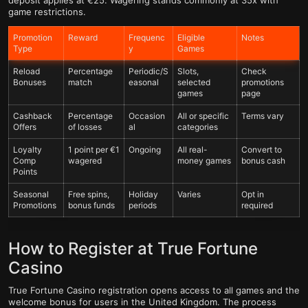
deposit applies at €25. Wagering stands commonly at 35x with
game restrictions.
Promotion
Reward
Frequenc
Eligible
Notes
Type
y
Games
Reload
Percentage
Periodic/S
Slots,
Check
Bonuses
match
easonal
selected
promotions
games
page
Cashback
Percentage
Occasion
All or specific
Terms vary
Offers
of losses
al
categories
Loyalty
1 point per €1
Ongoing
All real-
Convert to
Comp
wagered
money games
bonus cash
Points
Seasonal
Free spins,
Holiday
Varies
Opt in
Promotions
bonus funds
periods
required
How to Register at True Fortune
Casino
True Fortune Casino registration opens access to all games and the
welcome bonus for users in the United Kingdom. The process