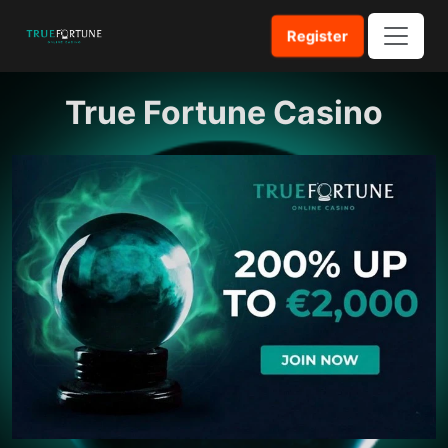
Register
True Fortune Casino