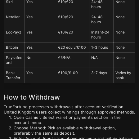
Skrill
Yes
€10/€20
24-48
None
hours
Neteller
Yes
€10/€20
24-48
None
hours
EcoPayz
Yes
€10/€20
Instant-24
None
hours
Bitcoin
Yes
€20 equiv/€100
1-3 hours
None
Paysafec
No
€5/N/A
N/A
None
ard
Bank
Yes
€100/€100
3-7 days
Varies by
Transfer
bank
How to Withdraw
TrueFortune processes withdrawals after account verification.
United Kingdom users collect winnings through approved methods.
Open Cashier: Select wallet or payments section in the
account menu.
Choose Method: Pick an available withdrawal option,
preferably the same as deposit.
Enter Amount: Input value above minimum and within balance