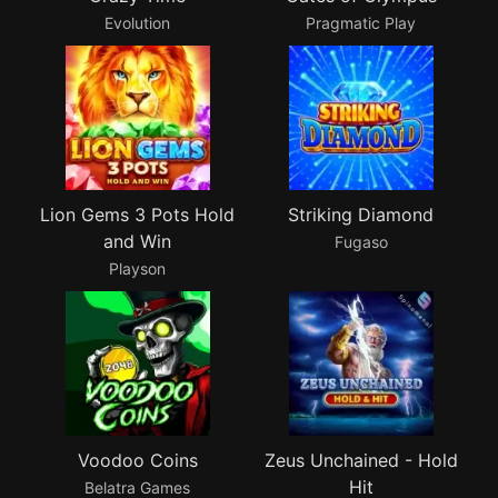
Evolution
Pragmatic Play
Lion Gems 3 Pots Hold
Striking Diamond
and Win
Fugaso
Playson
Voodoo Coins
Zeus Unchained - Hold
Hit
Belatra Games