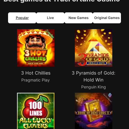
Popular
Live
New Games
Original Games
3 Hot Chillies
3 Pyramids of Gold:
Hold Win
Pragmatic Play
Penguin King