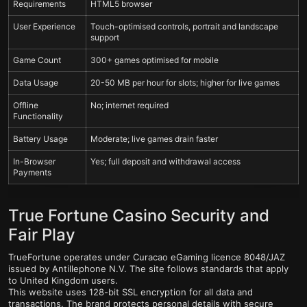
Requirements
HTML5 browser
User Experience
Touch-optimised controls, portrait and landscape
support
Game Count
300+ games optimised for mobile
Data Usage
20-50 MB per hour for slots; higher for live games
Offline
No; internet required
Functionality
Battery Usage
Moderate; live games drain faster
In-Browser
Yes; full deposit and withdrawal access
Payments
True Fortune Casino Security and
Fair Play
TrueFortune operates under Curacao eGaming licence 8048/JAZ
issued by Antillephone N.V. The site follows standards that apply
to United Kingdom users.
This website uses 128-bit SSL encryption for all data and
transactions. The brand protects personal details with secure