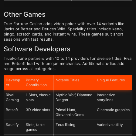
Other Games
True Fortune Casino adds video poker with over 14 variants like
Jacks or Better and Deuces Wild. Speciality titles include keno,
bingo, scratch cards, and instant wins. These games suit short
sessions with fast results.
Software Developers
TrueFortune partners with 10 to 14 providers for diverse titles. Rival
and Betsoft lead with unique mechanics. Additional studios add
range across all categories.
Develop
Primary
Notable Titles
Unique Features
er
Contribution
Rival
i-Slots, classic
Mythic Wolf, Diamond
Interactive
Gaming
slots
Dragon
storylines
Betsoft
3D video slots
Primal Hunt,
Cinematic graphics
Giovanni's Gems
Saucify
Slots, table
Zeus Rising
Varied volatility
games