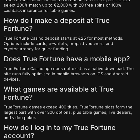
select 200% match up to €2,000 with 20 free spins or 100%
cashback insurance for table games.
How do I make a deposit at True
Fortune?
True Fortune Casino deposit starts at €25 for most methods.
Options include cards, e-wallets, prepaid vouchers, and
cryptocurrency for quick funding.
Does True Fortune have a mobile app?
True Fortune Casino app does not exist as a native download. The
site runs fully optimised in mobile browsers on iOS and Android
devices.
What games are available at True
Fortune?
TrueFortune games exceed 400 titles. TrueFortune slots form the
largest part with over 300 options, plus table games, live dealers,
and video poker.
How do I log in to my True Fortune
account?