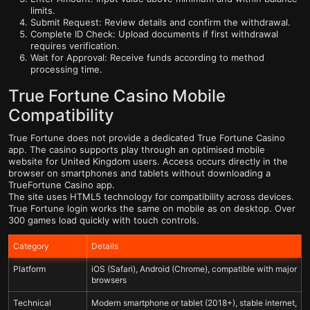
limits.
Submit Request: Review details and confirm the withdrawal.
Complete ID Check: Upload documents if first withdrawal
requires verification.
Wait for Approval: Receive funds according to method
processing time.
True Fortune Casino Mobile
Compatibility
True Fortune does not provide a dedicated True Fortune Casino
app. The casino supports play through an optimised mobile
website for United Kingdom users. Access occurs directly in the
browser on smartphones and tablets without downloading a
TrueFortune Casino app.
The site uses HTML5 technology for compatibility across devices.
True Fortune login works the same on mobile as on desktop. Over
300 games load quickly with touch controls.
Category
Details
Platform
iOS (Safari), Android (Chrome), compatible with major
browsers
Technical
Modern smartphone or tablet (2018+), stable internet,