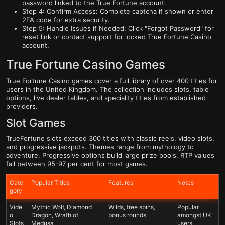
password linked to the True Fortune account.
Step 4: Confirm Access: Complete captcha if shown or enter
2FA code for extra security.
Step 5: Handle Issues if Needed: Click "Forgot Password" for
reset link or contact support for locked True Fortune Casino
account.
True Fortune Casino Games
True Fortune Casino games cover a full library of over 400 titles for
users in the United Kingdom. The collection includes slots, table
options, live dealer tables, and speciality titles from established
providers.
Slot Games
TrueFortune slots exceed 300 titles with classic reels, video slots,
and progressive jackpots. Themes range from mythology to
adventure. Progressive options build large prize pools. RTP values
fall between 95-97 per cent for most games.
Cate
Popular Titles
Features
Notes
gory
Vide
Mythic Wolf, Diamond
Wilds, free spins,
Popular
o
Dragon, Wrath of
bonus rounds
amongst UK
Slots
Medusa
users