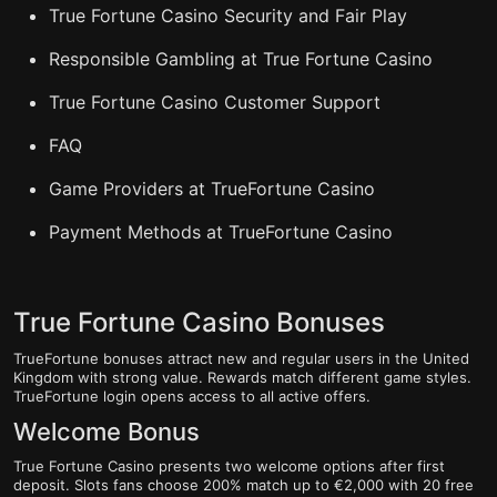
Pragmatic Play
PG Soft
True Fortune Casino Security and Fair Play
Responsible Gambling at True Fortune Casino
True Fortune Casino Customer Support
FAQ
Aviafly
Squid Game
Sic Bo
Lightning Storm
inout
inout
Game Providers at TrueFortune Casino
Bill & Coin 2: Mummy
Tao Tree Coins
Iconic21
Evolution
Mischief
tomhornnative
Payment Methods at TrueFortune Casino
Relax Gaming
True Fortune Casino Bonuses
TrueFortune bonuses attract new and regular users in the United
Lucky Mines
Diver
Kingdom with strong value. Rewards match different game styles.
500X Auto Roulette
Bar Roulette 2000X
inout
inout
TrueFortune login opens access to all active offers.
winfinity
winfinity
Welcome Bonus
Book of Knight Hold and
Diggin for Diamonds 2
True Fortune Casino presents two welcome options after first
Win
Jelly
deposit. Slots fans choose 200% match up to €2,000 with 20 free