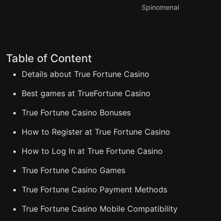
Spinomenal
Table of Content
Details about True Fortune Casino
Coin Princess x1000
Lightning Roulette
Plinko Aztec
Serpent Gold: Hold &
Sweet Bonanza
Chicken Road
Best games at TrueFortune Casino
CandyLand
Win
Evolution
Booongo
inout
inout
True Fortune Casino Bonuses
Pragmatic Play Live
Penguin King
How to Register at True Fortune Casino
How to Log In at True Fortune Casino
True Fortune Casino Games
True Fortune Casino Payment Methods
Rock Paper Scissors
Plinko1000
Captain Kraken
Crazy Time
Grimms' Bounty: Hansel
Crazy Balls
inout
inout
True Fortune Casino Mobile Compatibility
Megaways
& Gretel
Evolution
Evolution