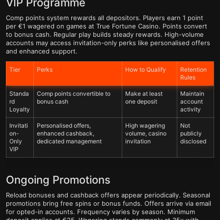
VIP Programme
Comp points system rewards all depositors. Players earn 1 point
per €1 wagered on games at True Fortune Casino. Points convert
to bonus cash. Regular play builds steady rewards. High-volume
accounts may access invitation-only perks like personalised offers
and enhanced support.
Tier
Perks
How to Qualify
Retention
Rules
Standa
Comp points convertible to
Make at least
Maintain
rd
bonus cash
one deposit
account
Loyalty
activity
Invitati
Personalised offers,
High wagering
Not
on-
enhanced cashback,
volume, casino
publicly
Only
dedicated management
invitation
disclosed
VIP
Ongoing Promotions
Reload bonuses and cashback offers appear periodically. Seasonal
promotions bring free spins or bonus funds. Offers arrive via email
for opted-in accounts. Frequency varies by season. Minimum