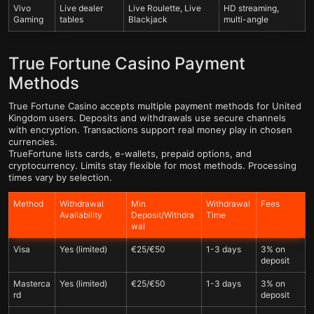
Vivo
Live dealer
Live Roulette, Live
HD streaming,
Gaming
tables
Blackjack
multi-angle
True Fortune Casino Payment
Methods
True Fortune Casino accepts multiple payment methods for United
Kingdom users. Deposits and withdrawals use secure channels
with encryption. Transactions support real money play in chosen
currencies.
TrueFortune lists cards, e-wallets, prepaid options, and
cryptocurrency. Limits stay flexible for most methods. Processing
times vary by selection.
Method
Withdrawal
Min
Withdrawal
Fees
Availability
Deposit/Withdra
Time
wal
Visa
Yes (limited)
€25/€50
1-3 days
3% on
deposit
Masterca
Yes (limited)
€25/€50
1-3 days
3% on
rd
deposit