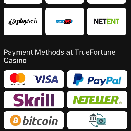
Payment Methods at TrueFortune
Casino