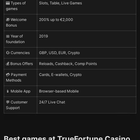
🎰 Types of
Slots, Table, Live Games
games
🎁 Welcome
200% up to €2,000
Bonus
📅 Year of
2019
foundation
💱 Currencies
GBP, USD, EUR, Crypto
💰 Bonus Offers
Reloads, Cashback, Comp Points
💳 Payment
Cards, E-wallets, Crypto
Methods
📱 Mobile App
Browser-based Mobile
💬 Customer
24/7 Live Chat
Support
Best games at TrueFortune Casino