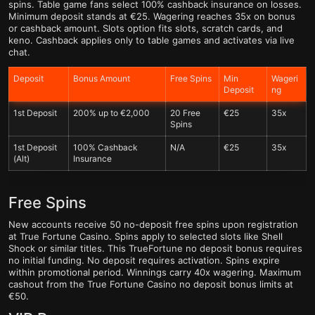
Felix Gaming
spins. Table game fans select 100% cashback insurance on losses.
Minimum deposit stands at €25. Wagering reaches 35x on bonus
or cashback amount. Slots option fits slots, scratch cards, and
keno. Cashback applies only to table games and activates via live
chat.
Sugar Daddy
Mines
Mega Wheel
Bac Bo
inout
inout
Deposit
Bonus Amount
Free Spins
Min
Wageri
Pragmatic Play Live
Evolution
Deposit
ng
1st Deposit
200% up to €2,000
20 Free
€25
35x
Olympus Wins
Genie's Gem Bonanza
Spins
Pragmatic Play
Pragmatic Play
1st Deposit
100% Cashback
N/A
€25
35x
(Alt)
Insurance
Sweet Keno
Stairs
Free Spins
XXXTreme Lightning
Football Studio
inout
inout
New accounts receive 50 no-deposit free spins upon registration
Roulette
Evolution
at True Fortune Casino. Spins apply to selected slots like Shell
Evolution
Shock or similar titles. This TrueFortune no deposit bonus requires
no initial funding. No deposit requires activation. Spins expire
Jackpot Blaze
Candyland Jackpots
within promotional period. Winnings carry 40x wagering. Maximum
Pragmatic Play
Penguin King
cashout from the True Fortune Casino no deposit bonus limits at
€50.