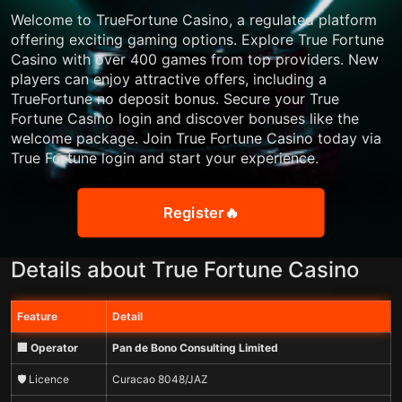
Welcome to TrueFortune Casino, a regulated platform
offering exciting gaming options. Explore True Fortune
Casino with over 400 games from top providers. New
players can enjoy attractive offers, including a
TrueFortune no deposit bonus. Secure your True
Fortune Casino login and discover bonuses like the
welcome package. Join True Fortune Casino today via
True Fortune login and start your experience.
Register🔥
Details about True Fortune Casino
Feature
Detail
🏢 Operator
Pan de Bono Consulting Limited
🛡️ Licence
Curacao 8048/JAZ