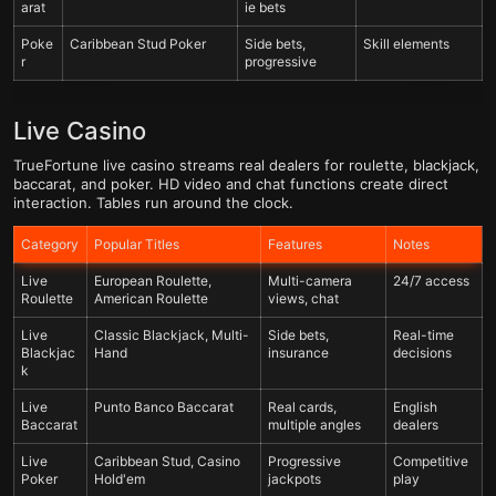
arat
ie bets
Poke
Caribbean Stud Poker
Side bets,
Skill elements
r
progressive
Live Casino
TrueFortune live casino streams real dealers for roulette, blackjack,
baccarat, and poker. HD video and chat functions create direct
interaction. Tables run around the clock.
Category
Popular Titles
Features
Notes
Live
European Roulette,
Multi-camera
24/7 access
Roulette
American Roulette
views, chat
Live
Classic Blackjack, Multi-
Side bets,
Real-time
Blackjac
Hand
insurance
decisions
k
Live
Punto Banco Baccarat
Real cards,
English
Baccarat
multiple angles
dealers
Live
Caribbean Stud, Casino
Progressive
Competitive
Poker
Hold'em
jackpots
play