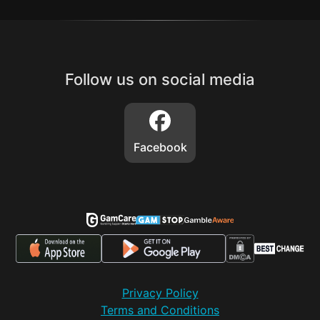
Follow us on social media
Facebook
Privacy Policy
Terms and Conditions